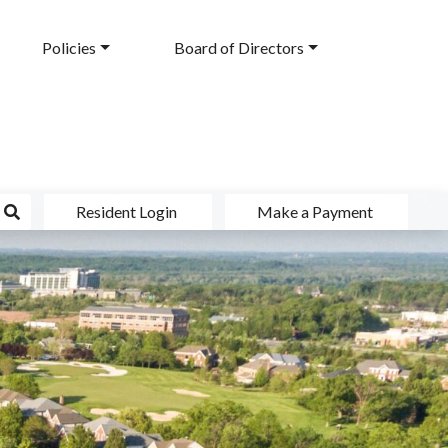
Policies
Board of Directors
Resident Login
Make a Payment