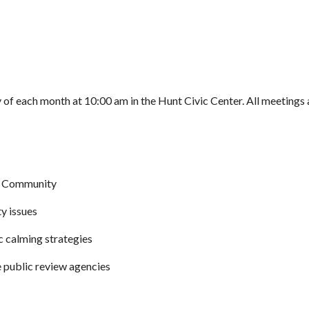
of each month at 10:00 am in the Hunt Civic Center. All meetings 
nt Community
y issues
c calming strategies
 public review agencies