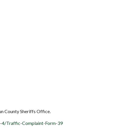
oun County Sheriffs Office.
k-4/Traffic-Complaint-Form-39