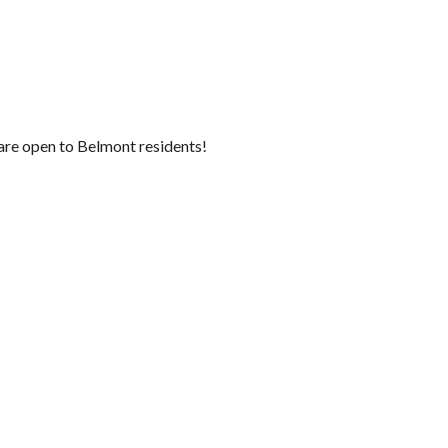
are open to Belmont residents!