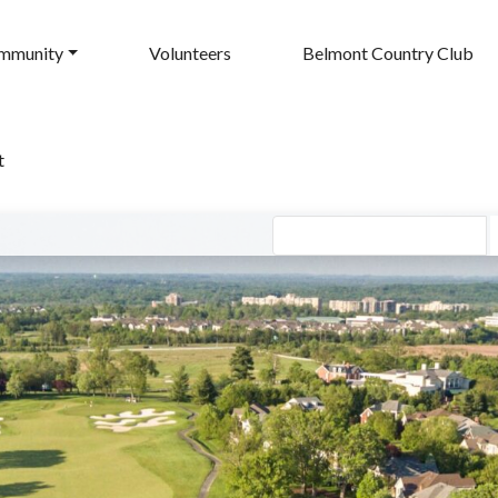
mmunity
Volunteers
Belmont Country Club
t