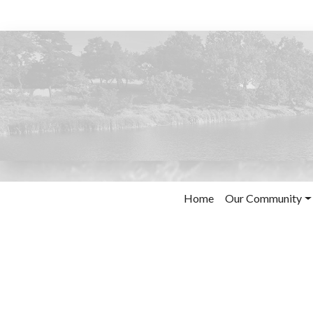
Home
Our Community