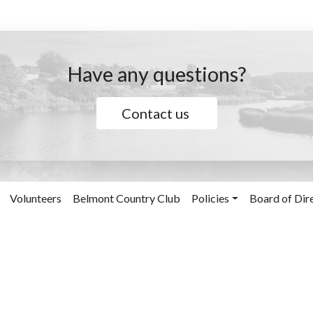
Have any questions?
Contact us
Volunteers
Belmont Country Club
Policies
Board of Dir