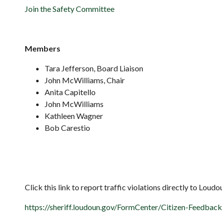
Join the Safety Committee
Members
Tara Jefferson, Board Liaison
John McWilliams, Chair
Anita Capitello
John McWilliams
Kathleen Wagner
Bob Carestio
Click this link to report traffic violations directly to Loud
https://sheriff.loudoun.gov/FormCenter/Citizen-Feedbac