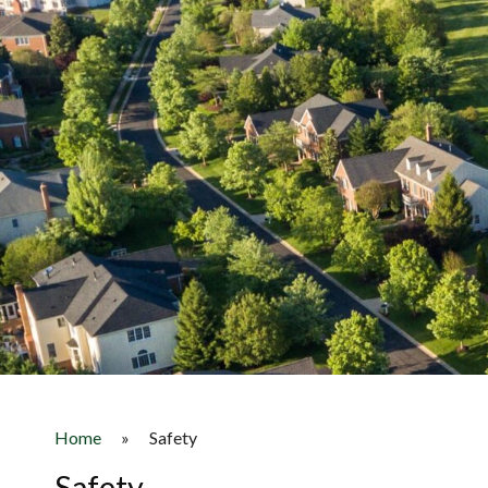
Home
»
Safety
Safety