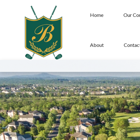
Home
Our Co
About
Contac