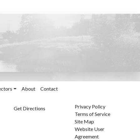
ectors
About
Contact
Privacy Policy
Get Directions
Terms of Service
Site Map
Website User
Agreement