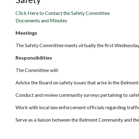
Click Here to Contact the Safety Committee
Documents and Minutes
Meetings
The Safety Committee meets virtually the first Wednesday 
Responsibilities
The Committee will:
Advise the Board on safety issues that arise in the Belmo
Conduct and review community surveys pertaining to safet
Work with local law enforcement officials regarding traffi
Serve as a liaison between the Belmont Community and the